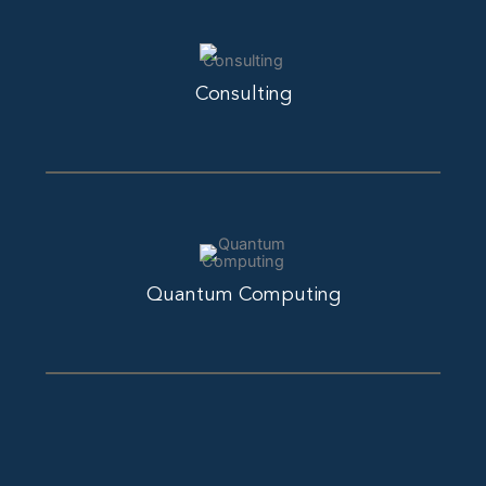
Consulting
Quantum Computing