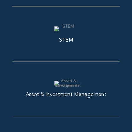
STEM
Asset & Investment Management