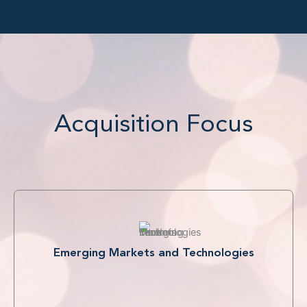
Acquisition Focus
Emerging Markets and Technologies