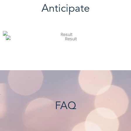
Anticipate
FAQ