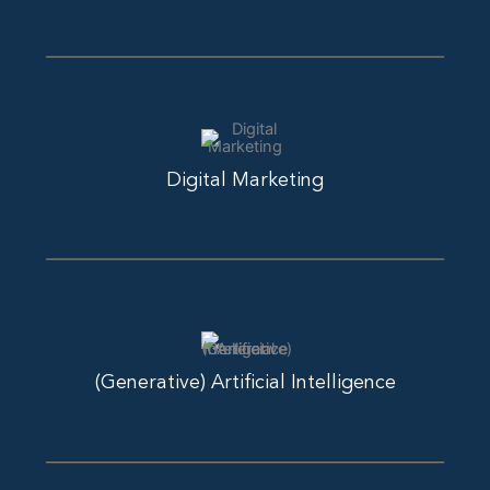
Digital Marketing
(Generative) Artificial Intelligence