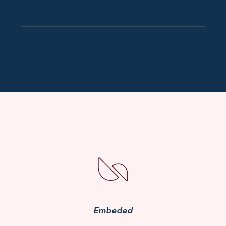
Embeded