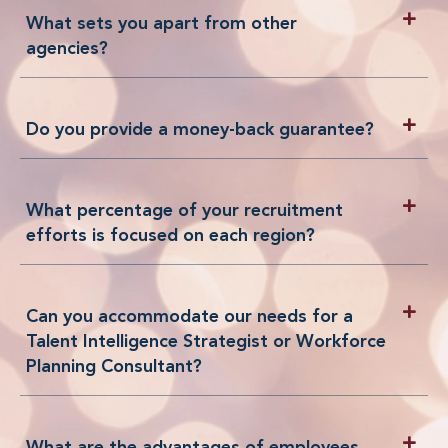
What sets you apart from other
agencies?
Do you provide a money-back guarantee?
What percentage of your recruitment
efforts is focused on each region?
Can you accommodate our needs for a
Talent Intelligence Strategist or Workforce
Planning Consultant?
What are the advantages of employees