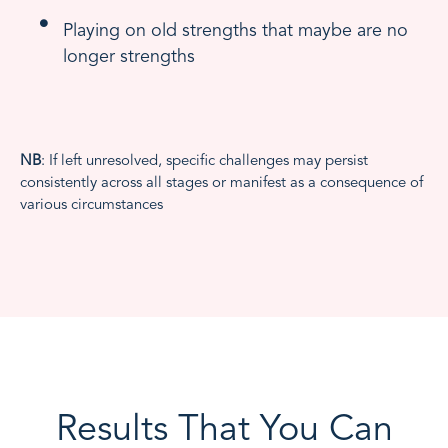
Playing on old strengths that maybe are no
longer strengths
NB
: If left unresolved, specific challenges may persist
consistently across all stages or manifest as a consequence of
various circumstances
Results That You Can