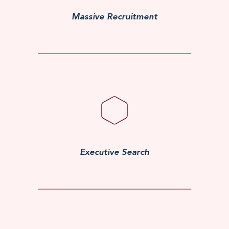
Massive Recruitment
Executive Search