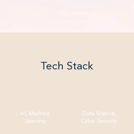
Tech Stack
AI, Machine
Data Science,
Learning
Cyber Security