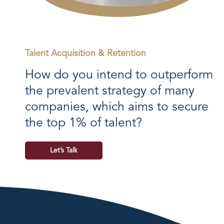
Talent Acquisition & Retention
How do you intend to outperform
the prevalent strategy of many
companies, which aims to secure
the top 1% of talent?
Let’s Talk