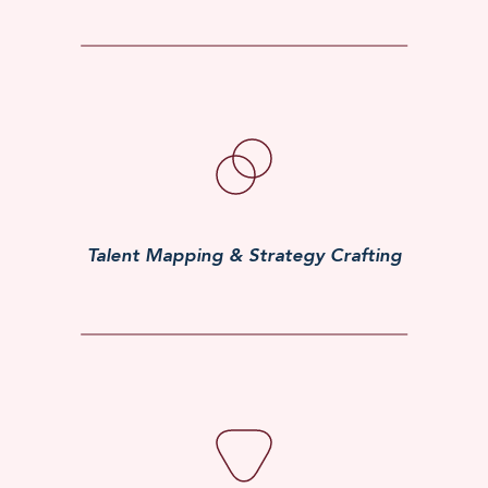
Talent Mapping & Strategy Crafting