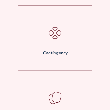
Contingency