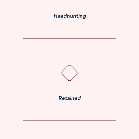
Headhunting
Retained