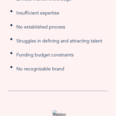
Insufficient expertise
No established process
Struggles in defining and attracting talent
Funding budget constraints
No recognizable brand