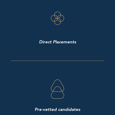
Direct Placements
Pre-vetted candidates