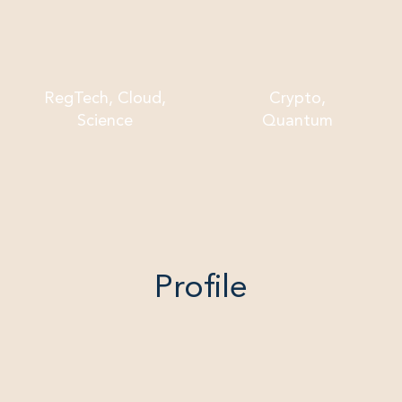
RegTech, Cloud,
Crypto,
Science
Quantum
Profile