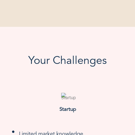
Your Challenges
Startup
Limited market knowledge