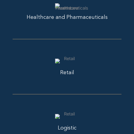
Healthcare and Pharmaceuticals
Retail
Logistic