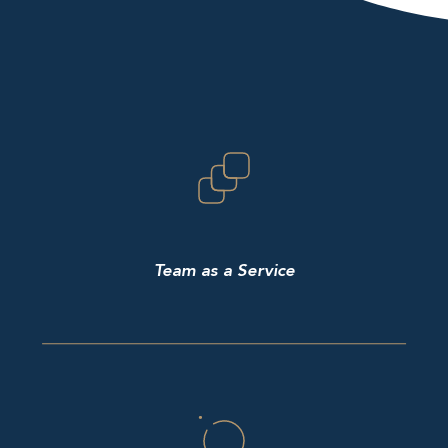
Team as a Service