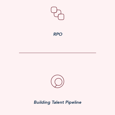
RPO
Building Talent Pipeline