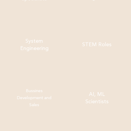
System
STEM Roles
Engineering
Bussines
AI, ML
Development and
Scientists
Sales