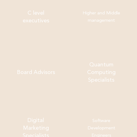
C level
Higher and Middle
executives
management
Quantum
Board Advisors
Computing
Specialists
Digital
Software
Marketing
Development
Specialists
Engineers