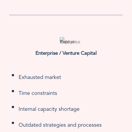
Enterprise / Venture Capital
Exhausted market
Time constraints
Internal capacity shortage
Outdated strategies and processes