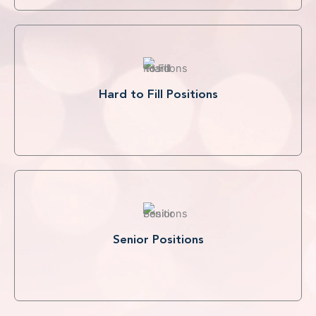
Hard to Fill Positions
Senior Positions