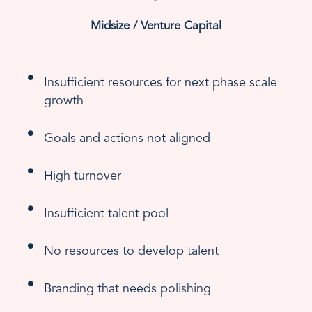
Midsize / Venture Capital
Insufficient resources for next phase scale
growth
Goals and actions not aligned
High turnover
Insufficient talent pool
No resources to develop talent
Branding that needs polishing