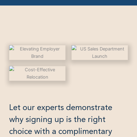
Let our experts demonstrate
why signing up is the right
choice with a complimentary