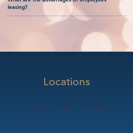
leasing?
Locations