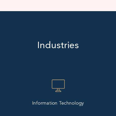
Industries
Information Technology