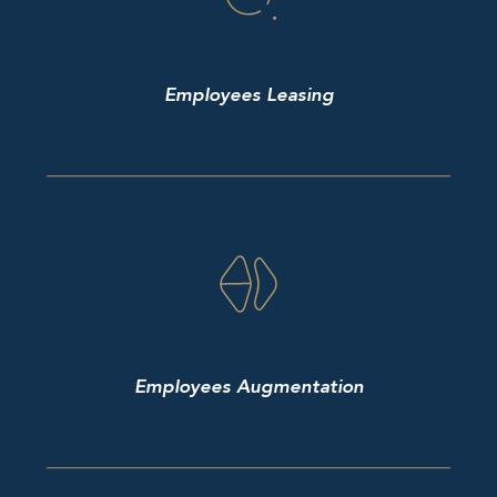
Employees Leasing
Employees Augmentation