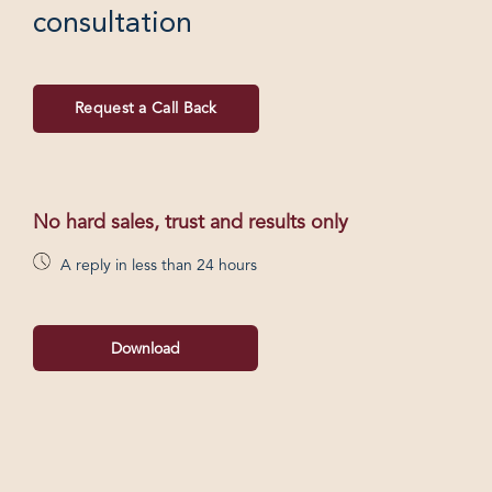
consultation
Request a Call Back
No hard sales, trust and results only
A reply in less than 24 hours
Download