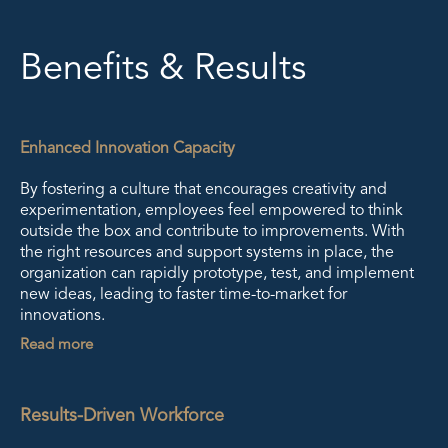
Benefits & Results
Enhanced Innovation Capacity
By fostering a culture that encourages creativity and
experimentation, employees feel empowered to think
outside the box and contribute to improvements. With
the right resources and support systems in place, the
organization can rapidly prototype, test, and implement
new ideas, leading to faster time-to-market for
innovations.
Read more
Results-Driven Workforce