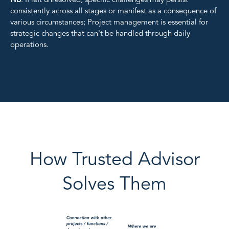
NB
: If left unresolved, specific challenges may persist
consistently across all stages or manifest as a consequence of
various circumstances;
Project management is essential for
strategic changes that can't be handled through daily
operations.
How Trusted Advisor
Solves Them