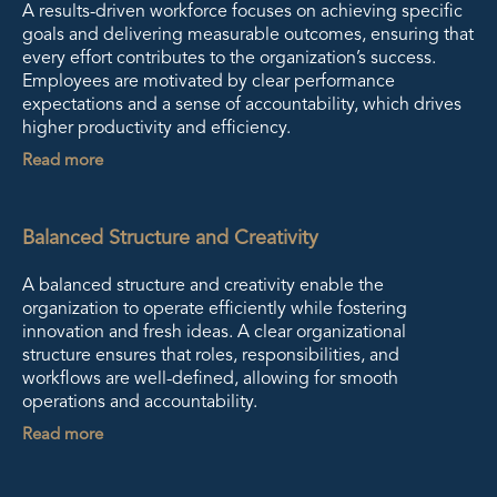
A results-driven workforce focuses on achieving specific
goals and delivering measurable outcomes, ensuring that
every effort contributes to the organization’s success.
Employees are motivated by clear performance
expectations and a sense of accountability, which drives
higher productivity and efficiency.
Read more
Balanced Structure and Creativity
A balanced structure and creativity enable the
organization to operate efficiently while fostering
innovation and fresh ideas. A clear organizational
structure ensures that roles, responsibilities, and
workflows are well-defined, allowing for smooth
operations and accountability.
Read more