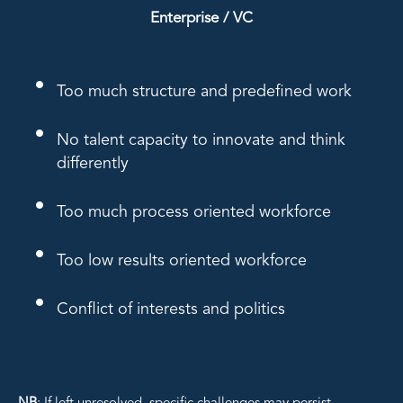
Enterprise / VC
Too much structure and predefined work
No talent capacity to innovate and think
differently
Too much process oriented workforce
Too low results oriented workforce
Conflict of interests and politics