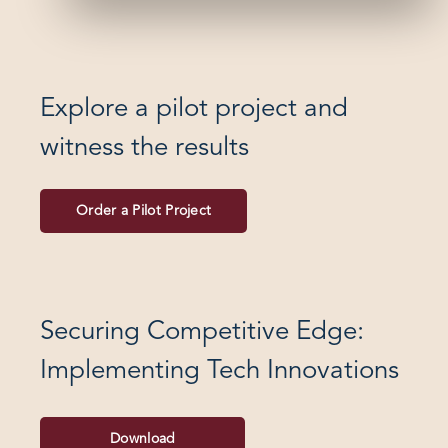
Explore a pilot project and
witness the results
Order a Pilot Project
Securing Competitive Edge:
Implementing Tech Innovations
Download