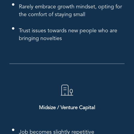
Rarely embrace growth mindset, opting for
the comfort of staying small
Trust issues towards new people who are
bringing novelties
Midsize / Venture Capital
Job becomes slightly repetitive