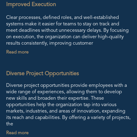
Improved Execution
Clear processes, defined roles, and well-established
systems make it easier for teams to stay on track and
meet deadlines without unnecessary delays. By focusing
on execution, the organization can deliver high-quality
results consistently, improving customer
Read more
Diverse Project Opportunities
Diverse project opportunities provide employees with a
wide range of experiences, allowing them to develop
new skills and broaden their expertise. These
opportunities help the organization tap into various
markets, industries, and areas of innovation, expanding
its reach and capabilities. By offering a variety of projects,
the
Read more