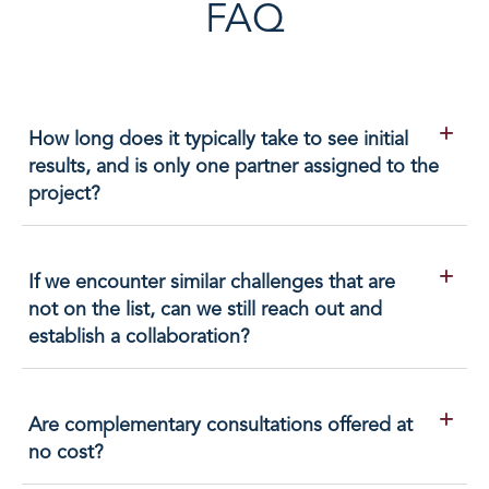
FAQ
How long does it typically take to see initial
results, and is only one partner assigned to the
project?
If we encounter similar challenges that are
not on the list, can we still reach out and
establish a collaboration?
Are complementary consultations offered at
no cost?