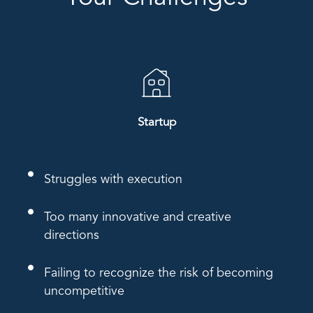
Startup
Struggles with execution
Too many innovative and creative
directions
Failing to recognize the risk of becoming
uncompetitive