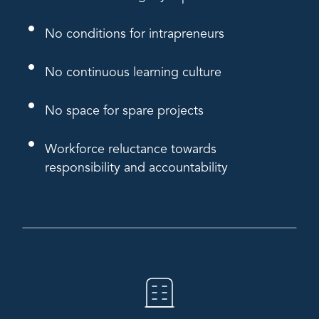
No conditions for intrapreneurs
No continuous learning culture
No space for spare projects
Workforce reluctance towards
responsibility and accountability