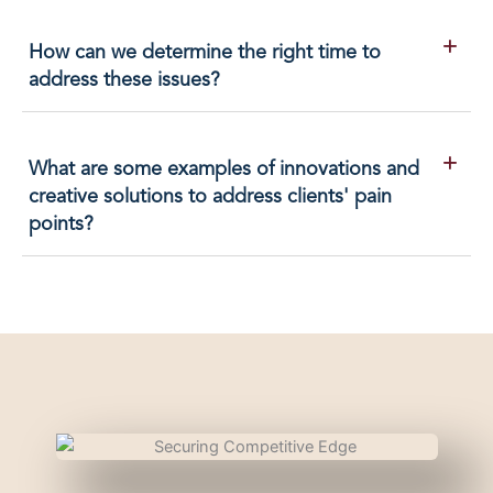
How can we determine the right time to
address these issues?
What are some examples of innovations and
creative solutions to address clients' pain
points?