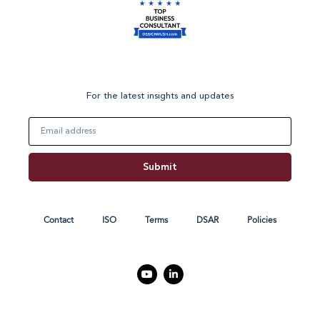
For the latest insights and updates
Email
Submit
Contact
ISO
Terms
DSAR
Policies
Y
L
o
i
u
n
t
k
u
e
b
d