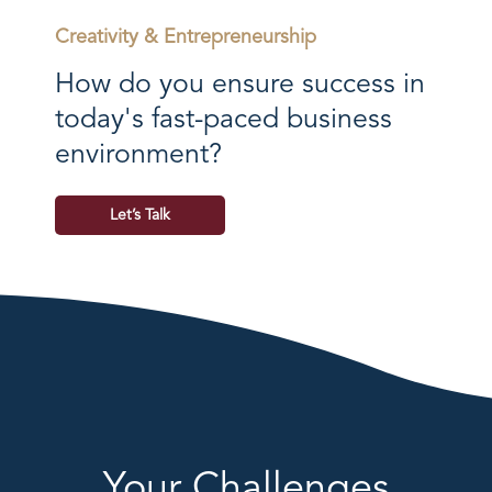
Creativity & Entrepreneurship
How do you ensure success in
today's fast-paced business
environment?
Let’s Talk
Your Challenges