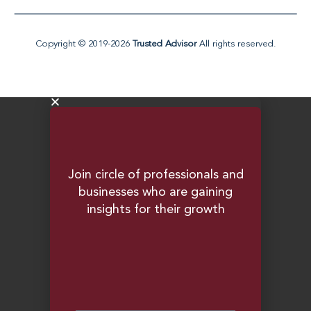
e
i
n
-
i
Copyright © 2019-2026
Trusted Advisor
All rights reserved.
n
Join circle of professionals and
businesses who are gaining
insights for their growth