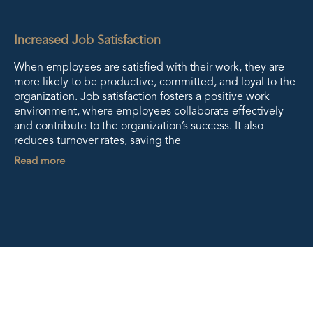
Increased Job Satisfaction
When employees are satisfied with their work, they are
more likely to be productive, committed, and loyal to the
organization. Job satisfaction fosters a positive work
environment, where employees collaborate effectively
and contribute to the organization’s success. It also
reduces turnover rates, saving the
Read more