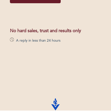
No hard sales, trust and results only
A reply in less than 24 hours