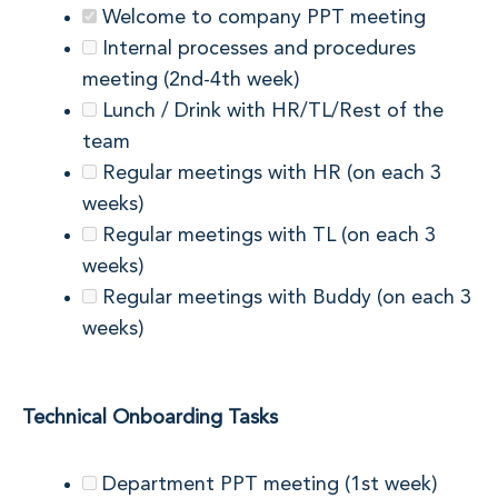
Welcome to company PPT meeting
Internal processes and procedures
meeting (2nd-4th week)
Lunch / Drink with HR/TL/Rest of the
team
Regular meetings with HR (on each 3
weeks)
Regular meetings with TL (on each 3
weeks)
Regular meetings with Buddy (on each 3
weeks)
Technical Onboarding Tasks
Department PPT meeting (1st week)