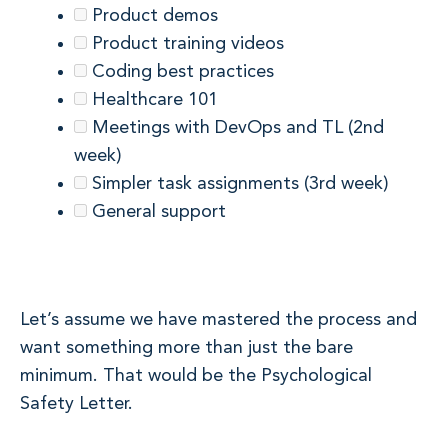
Product demos
Product training videos
Coding best practices
Healthcare 101
Meetings with DevOps and TL (2nd
week)
Simpler task assignments (3rd week)
General support
Let’s assume we have mastered the process and
want something more than just the bare
minimum. That would be the Psychological
Safety Letter.