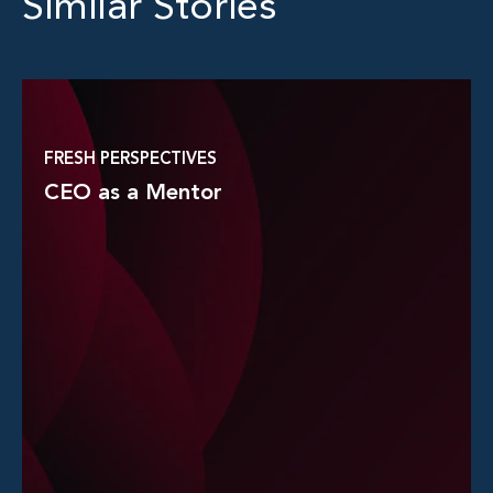
Similar Stories
FRESH PERSPECTIVES
CEO as a Mentor