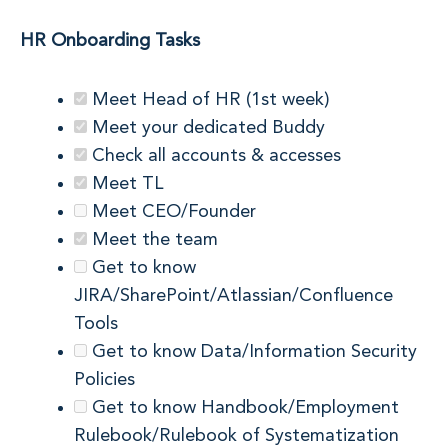
HR Onboarding Tasks
Meet Head of HR (1st week)
Meet your dedicated Buddy
Check all accounts & accesses
Meet TL
Meet CEO/Founder
Meet the team
Get to know
JIRA/SharePoint/Atlassian/Confluence
Tools
Get to know Data/Information Security
Policies
Get to know Handbook/Employment
Rulebook/Rulebook of Systematization