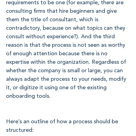
requirements to be one (for example, there are
consulting firms that hire beginners and give
them the title of consultant, which is
contradictory, because on what topics can they
consult without experience?). And the third
reason is that the process is not seen as worthy
of enough attention because there is no
expertise within the organization. Regardless of
whether the company is small or large, you can
always adapt the process to your needs, modify
it, or digitize it using one of the existing
onboarding tools.
Here’s an outline of how a process should be
structured: