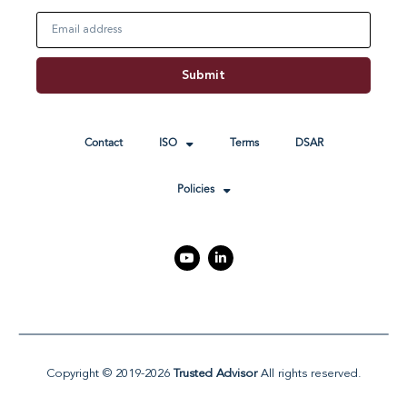
Email
Submit
Contact
ISO
Terms
DSAR
Policies
Y
L
o
i
u
n
t
k
u
e
b
d
e
i
n
-
i
Copyright © 2019-2026
Trusted Advisor
All rights reserved.
n