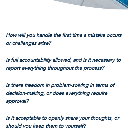
How will you handle the first time a mistake occurs
or challenges arise?
Is full accountability allowed, and is it necessary to
report everything throughout the process?
Is there freedom in problem-solving in terms of
decision-making, or does everything require
approval?
Is it acceptable to openly share your thoughts, or
should you keep them to yourself?