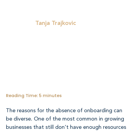
Tanja Trajkovic
Written by:
Reading Time:
5
minutes
The reasons for the absence of onboarding can
be diverse. One of the most common in growing
businesses that still don’t have enough resources