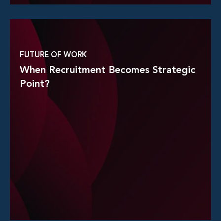
Read More
FUTURE OF WORK
When Recruitment Becomes Strategic
Point?