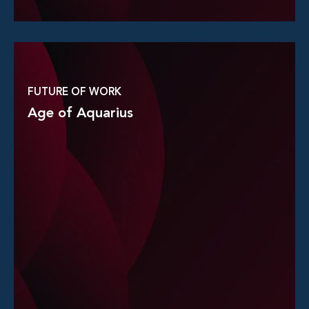
Read More
FUTURE OF WORK
Age of Aquarius