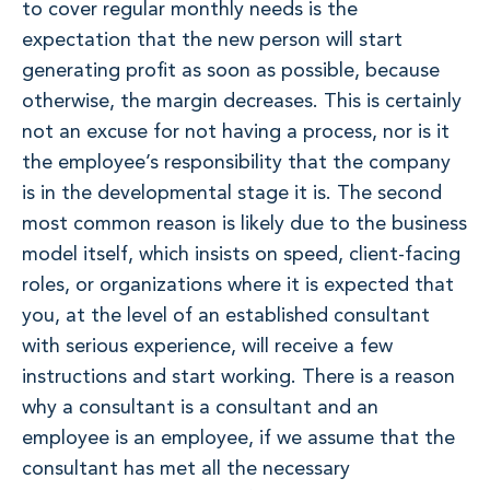
to cover regular monthly needs is the
expectation that the new person will start
generating profit as soon as possible, because
otherwise, the margin decreases. This is certainly
not an excuse for not having a process, nor is it
the employee’s responsibility that the company
is in the developmental stage it is. The second
most common reason is likely due to the business
model itself, which insists on speed, client-facing
roles, or organizations where it is expected that
you, at the level of an established consultant
with serious experience, will receive a few
instructions and start working. There is a reason
why a consultant is a consultant and an
employee is an employee, if we assume that the
consultant has met all the necessary