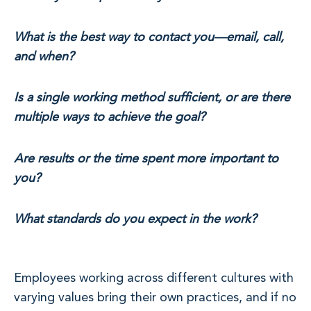
What is the best way to contact you—email, call,
and when?
Is a single working method sufficient, or are there
multiple ways to achieve the goal?
Are results or the time spent more important to
you?
What standards do you expect in the work?
Employees working across different cultures with
varying values bring their own practices, and if no