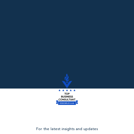
Read More
For the latest insights and updates