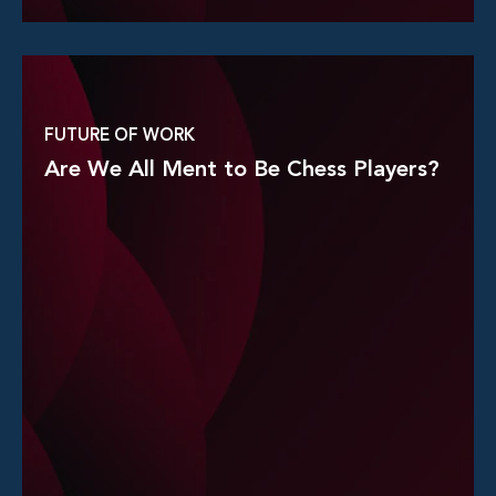
Read More
FUTURE OF WORK
Are We All Ment to Be Chess Players?