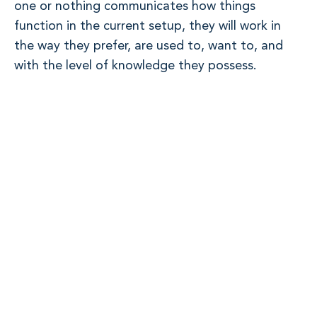
one or nothing communicates how things
function in the current setup, they will work in
the way they prefer, are used to, want to, and
with the level of knowledge they possess.
From personal experience, I recall transitioning
from an enterprise to a startup, where trust was
the core value in the enterprise. Among 100,000
employees worldwide, you could freely contact