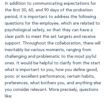
In addition to communicating expectations for
the first 30, 60, and 90 days of the probation
period, it is important to address the following
questions for the employee, which are related to
psychological safety, so that they can have a
clear path to meet the set targets and receive
support. Throughout the collaboration, there will
inevitably be various moments, ranging from
challenging and problematic to the most joyful
ones. It would be helpful to clarify from the start
what is important to you, how you define good,
poor, or excellent performance, certain habits,
preferences, what bothers you, and anything else
you consider relevant. More precisely, questions
like: