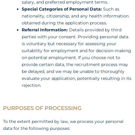
salary, and preferred employment terms.
Special Categories of Personal Data:
Such as
nationality, citizenship, and any health information
obtained during the application process.
Referral Information:
Details provided by third
parties with your consent. Providing personal data
is voluntary but necessary for assessing your
suitability for employment and for decision-making
on potential employment. If you choose not to
provide certain data, the recruitment process may
be delayed, and we may be unable to thoroughly
evaluate your application, potentially resulting in its
rejection.
PURPOSES OF PROCESSING
To the extent permitted by law, we process your personal
data for the following purposes: