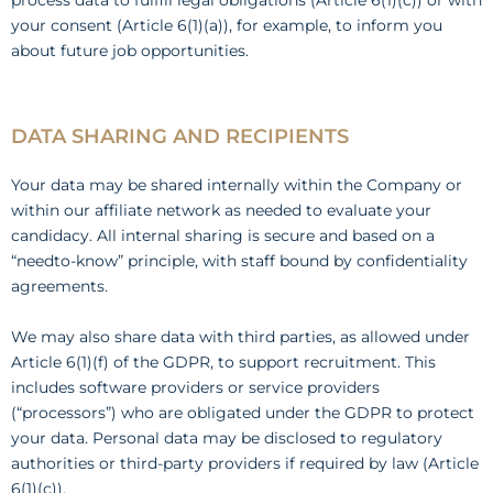
process data to fulfill legal obligations (Article 6(1)(c)) or with
your consent (Article 6(1)(a)), for example, to inform you
about future job opportunities.
DATA SHARING AND RECIPIENTS
Your data may be shared internally within the Company or
within our affiliate network as needed to evaluate your
candidacy. All internal sharing is secure and based on a
“needto-know” principle, with staff bound by confidentiality
agreements.
We may also share data with third parties, as allowed under
Article 6(1)(f) of the GDPR, to support recruitment. This
includes software providers or service providers
(“processors”) who are obligated under the GDPR to protect
your data. Personal data may be disclosed to regulatory
authorities or third-party providers if required by law (Article
6(1)(c)).