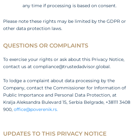
any time if processing is based on consent.
Please note these rights may be limited by the GDPR or
other data protection laws.
QUESTIONS OR COMPLAINTS
To exercise your rights or ask about this Privacy Notice,
contact us at compliance@trustedadvisor.global.
To lodge a complaint about data processing by the
Company, contact the Commissioner for Information of
Public Importance and Personal Data Protection, at
Kralja Aleksandra Bulevard 15, Serbia Belgrade, +38111 3408
900,
office@poverenik.rs.
UPDATES TO THIS PRIVACY NOTICE