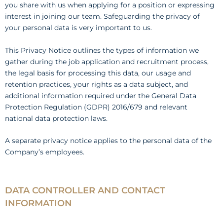
you share with us when applying for a position or expressing
interest in joining our team. Safeguarding the privacy of
your personal data is very important to us.
This Privacy Notice outlines the types of information we
gather during the job application and recruitment process,
the legal basis for processing this data, our usage and
retention practices, your rights as a data subject, and
additional information required under the General Data
Protection Regulation (GDPR) 2016/679 and relevant
national data protection laws.
A separate privacy notice applies to the personal data of the
Company’s employees.
DATA CONTROLLER AND CONTACT
INFORMATION