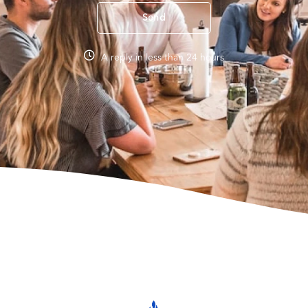
Send
A reply in less than 24 hours