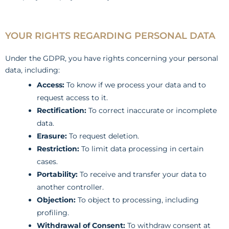
YOUR RIGHTS REGARDING PERSONAL DATA
Under the GDPR, you have rights concerning your personal
data, including:
Access:
To know if we process your data and to
request access to it.
Rectification:
To correct inaccurate or incomplete
data.
Erasure:
To request deletion.
Restriction:
To limit data processing in certain
cases.
Portability:
To receive and transfer your data to
another controller.
Objection:
To object to processing, including
profiling.
Withdrawal of Consent:
To withdraw consent at