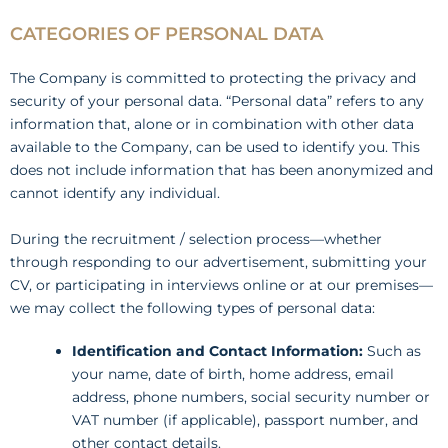
CATEGORIES OF PERSONAL DATA
The Company is committed to protecting the privacy and
security of your personal data. “Personal data” refers to any
information that, alone or in combination with other data
available to the Company, can be used to identify you. This
does not include information that has been anonymized and
cannot identify any individual.
During the recruitment / selection process—whether
through responding to our advertisement, submitting your
CV, or participating in interviews online or at our premises—
we may collect the following types of personal data:
Identification and Contact Information:
Such as
your name, date of birth, home address, email
address, phone numbers, social security number or
VAT number (if applicable), passport number, and
other contact details.