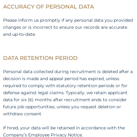
ACCURACY OF PERSONAL DATA
Please inform us promptly if any personal data you provided
changes or is incorrect to ensure our records are accurate
and up-to-date.
DATA RETENTION PERIOD
Personal data collected during recruitment is deleted after a
decision is made and appeal period has expired, unless
required to comply with statutory retention periods or for
defense against legal claims. Typically, we retain applicant
data for six (6) months after recruitment ends to consider
future job opportunities, unless you request deletion or
withdraw consent.
If hired, your data will be retained in accordance with the
Company’s Employee Privacy Notice.