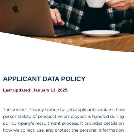
APPLICANT DATA POLICY
Last updated: January 13, 2025.
The current Privacy Notice for job applicants explains how
personal data of prospective employees is handled during
our company’s recruitment process. It provides details on
how we collect, use, and protect the personal information