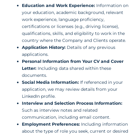
Education and Work Experience:
Information on
your education, academic background, relevant
work experience, language proficiency,
certifications or licenses (e.g., driving license),
qualifications, skills, and eligibility to work in the
country where the Company and Clients operate.
Application History:
Details of any previous
applications.
Personal Information from Your CV and Cover
Letter:
Including data shared within these
documents.
Social Media Information:
If referenced in your
application, we may review details from your
LinkedIn profile.
Interview and Selection Process Information:
Such as interview notes and related
communication, including email content.
Employment Preferences:
Including information
about the type of role you seek, current or desired