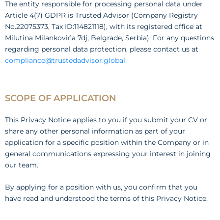
The entity responsible for processing personal data under
Article 4(7) GDPR is Trusted Advisor (Company Registry
No.22075373, Tax ID:114821118), with its registered office at
Milutina Milankovića 7dj, Belgrade, Serbia). For any questions
regarding personal data protection, please contact us at
compliance@trustedadvisor.global
SCOPE OF APPLICATION
This Privacy Notice applies to you if you submit your CV or
share any other personal information as part of your
application for a specific position within the Company or in
general communications expressing your interest in joining
our team.
By applying for a position with us, you confirm that you
have read and understood the terms of this Privacy Notice.