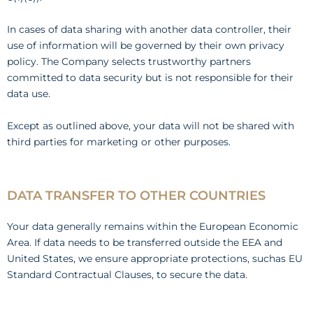
In cases of data sharing with another data controller, their
use of information will be governed by their own privacy
policy. The Company selects trustworthy partners
committed to data security but is not responsible for their
data use.
Except as outlined above, your data will not be shared with
third parties for marketing or other purposes.
DATA TRANSFER TO OTHER COUNTRIES
Your data generally remains within the European Economic
Area. If data needs to be transferred outside the EEA and
United States, we ensure appropriate protections, suchas EU
Standard Contractual Clauses, to secure the data.