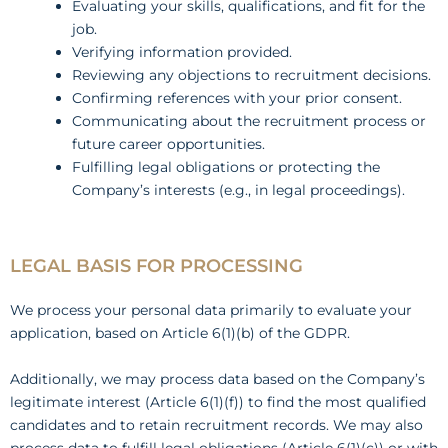
Evaluating your skills, qualifications, and fit for the
job.
Verifying information provided.
Reviewing any objections to recruitment decisions.
Confirming references with your prior consent.
Communicating about the recruitment process or
future career opportunities.
Fulfilling legal obligations or protecting the
Company’s interests (e.g., in legal proceedings).
LEGAL BASIS FOR PROCESSING
We process your personal data primarily to evaluate your
application, based on Article 6(1)(b) of the GDPR.
Additionally, we may process data based on the Company’s
legitimate interest (Article 6(1)(f)) to find the most qualified
candidates and to retain recruitment records. We may also