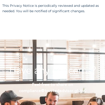
This Privacy Notice is periodically reviewed and updated as
needed. You will be notified of significant changes.
Have any concerns?
Feel free to share on
compliance@trustedadvisor.global