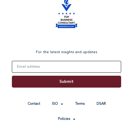
For the latest insights and updates
Email
Submit
Contact
ISO
Terms
DSAR
Policies