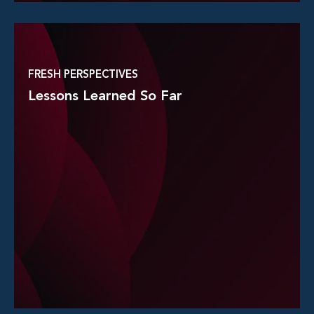
Read More
FRESH PERSPECTIVES
Lessons Learned So Far