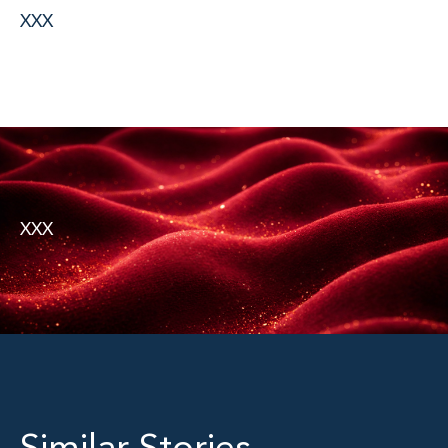
XXX
XXX