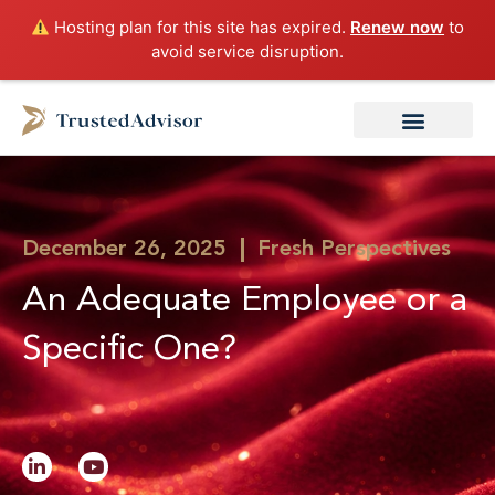
Skip
Hosting plan for this site has expired.
Renew now
to
to
avoid service disruption.
content
December 26, 2025
Fresh Perspectives
An Adequate Employee or a
Specific One?
L
Y
i
o
n
u
k
t
e
u