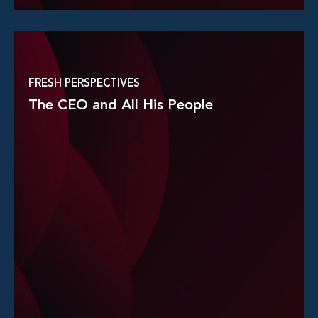
Read More
FRESH PERSPECTIVES
The CEO and All His People