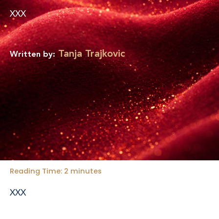
d
b
i
e
XXX
n
-
i
n
Tanja Trajkovic
Written by:
Reading Time:
2
minutes
XXX