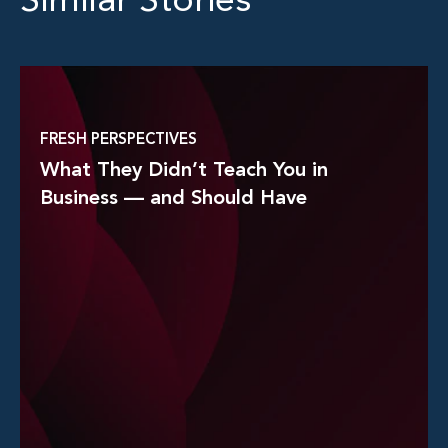
Similar Stories
FRESH PERSPECTIVES
What They Didn’t Teach You in
Business — and Should Have