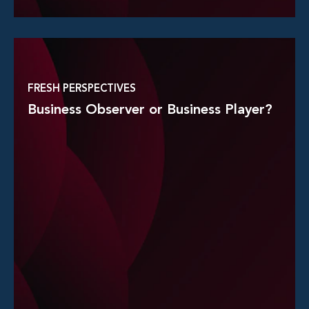
Read More
FRESH PERSPECTIVES
Business Observer or Business Player?