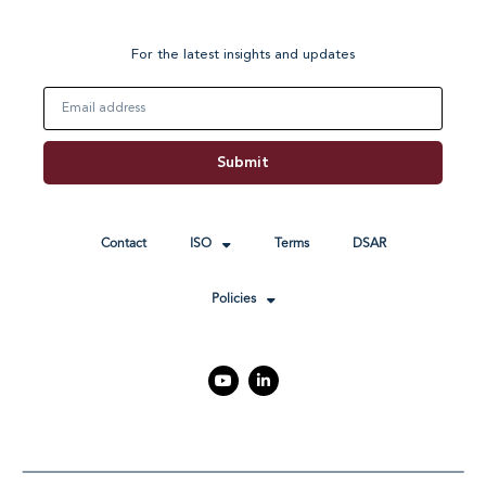
For the latest insights and updates
Email
Submit
Contact
ISO
Terms
DSAR
Policies
Y
L
o
i
u
n
t
k
u
e
b
d
e
i
n