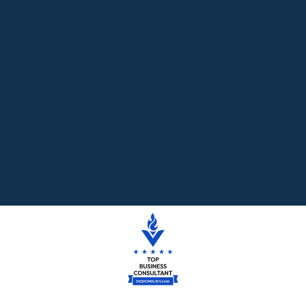
Read More