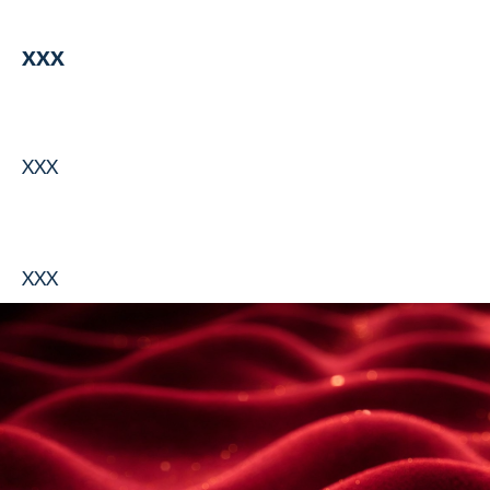
XXX
XXX
XXX