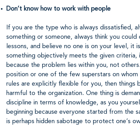
Don’t know how to work with people
If you are the type who is always dissatisfied, 
something or someone, always think you could d
lessons, and believe no one is on your level, it is
something objectively meets the given criteria, it
because the problem lies within you, not others. 
position or one of the few superstars on whom 
rules are explicitly flexible for you, then thin
harmful to the organization. One thing is dema
discipline in terms of knowledge, as you yoursel
beginning because everyone started from the s
is perhaps hidden sabotage to protect one’s ow