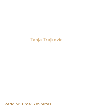
(or perhaps known but now discussed more ope
fake job ads, ghosting in processes, but the fo
shortcomings, but rather on five selected poin
Tanja Trajkovic
Written by:
Reading Time:
6
minutes