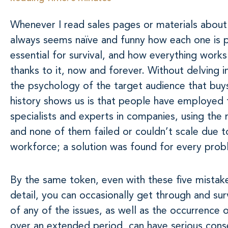
Whenever I read sales pages or materials about 
always seems naïve and funny how each one is p
essential for survival, and how everything works
thanks to it, now and forever. Without delving 
the psychology of the target audience that buys 
history shows us is that people have employed 
specialists and experts in companies, using the 
and none of them failed or couldn’t scale due t
workforce; a solution was found for every prob
By the same token, even with these five mistake
detail, you can occasionally get through and su
of any of the issues, as well as the occurrence 
over an extended period, can have serious cons