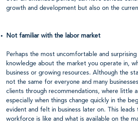
growth and development but also on the curren
Not familiar with the labor market
Perhaps the most uncomfortable and surprising t
knowledge about the market you operate in, wh
business or growing resources. Although the sta
not the same for everyone and many businesses b
clients through recommendations, where little at
especially when things change quickly in the be
evident and felt in business later on. This lead
workforce is like and what is available on the m